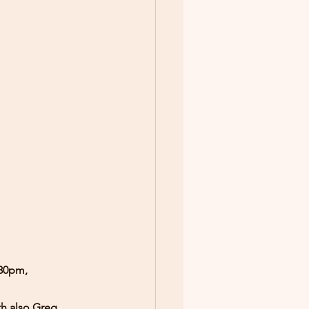
.30pm, 
th also Greg 