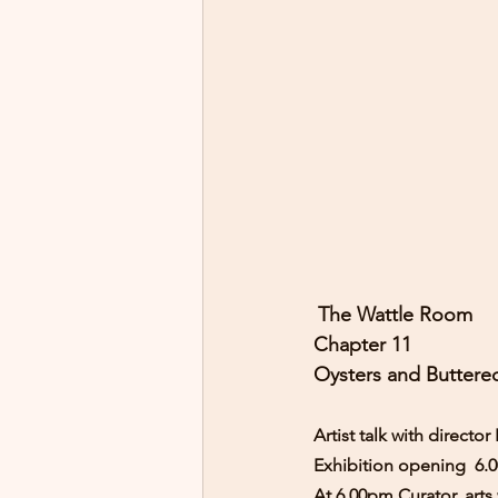
The Wattle Room 
Chapter 11
Oysters and Buttere
Artist talk with direct
Exhibition opening  6.
At 6.00pm Curator, arts 