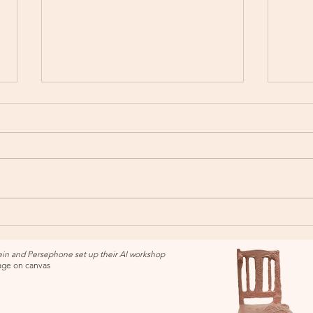
Alife
Saddlepack Exhibition - New
England Regional Art Museum
in and Persephone set up their AI workshop
lage on canvas