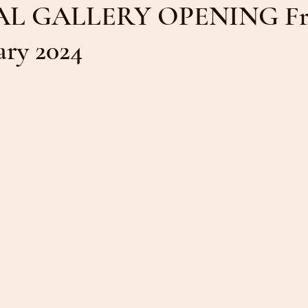
L GALLERY OPENING Fr
ruary 2024