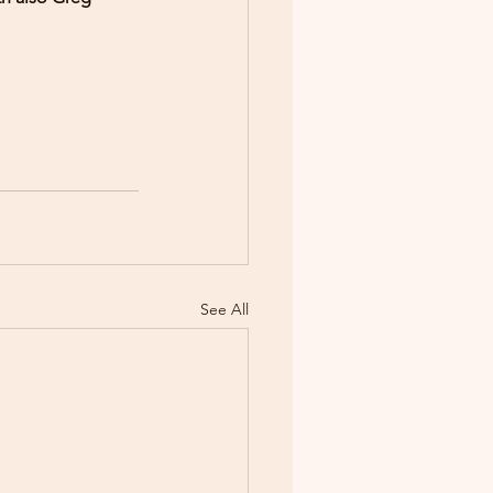
See All