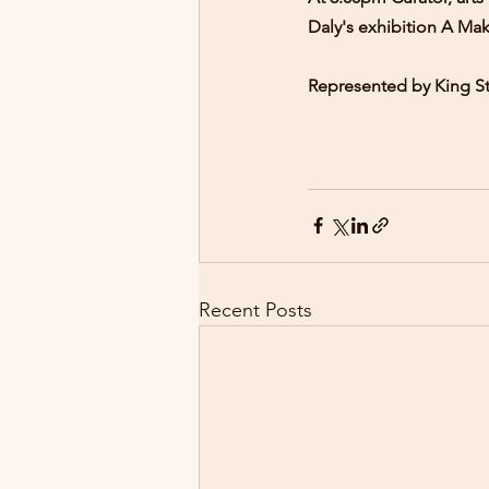
Daly's exhibition A Mak
Represented by King St
Recent Posts