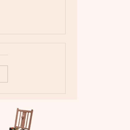
rous - Having Wings