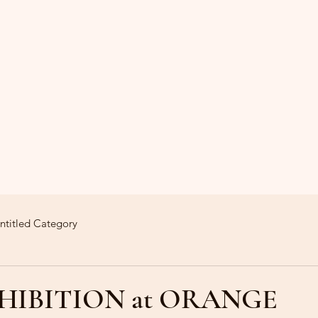
ntitled Category
HIBITION at ORANGE