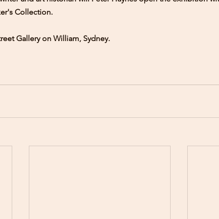
er's Collection.
reet Gallery on William, Sydney.