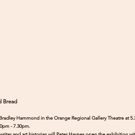
d Bread
or Bradley Hammond in the Orange Regional Gallery Theatre at 5
00pm - 7.30pm.
writer and art historian will Peter Haynes open the exhibition wi