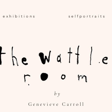
e x h i b i t i o n s
s e l f p o r t r a i t s
b y
G e n e v i e v e C a r r o l l