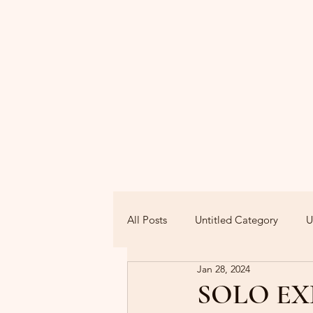
All Posts
Untitled Category
U
Jan 28, 2024
SOLO EX