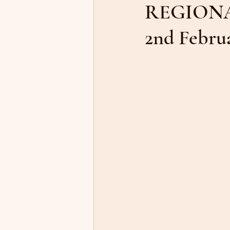
REGIONA
2nd Feb