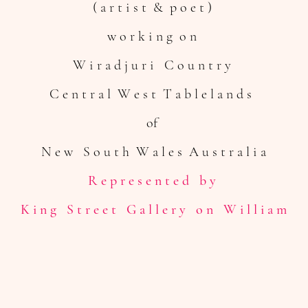
( a r t i s t & p o e t )
w o r k i n g o n
W i r a d j u r i
C o u n t r y
C e n t r a l W e s t T a b l e l a n d s
of
N e w S o u t h W a l e s
A u s t r a l i a
R e p r e s e n t e d b y
K i n g S t r e e t G a l l e r y o n W i l l i a m