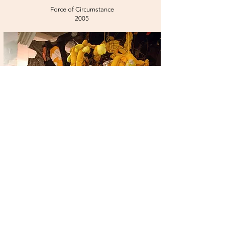
Force of Circumstance
2005