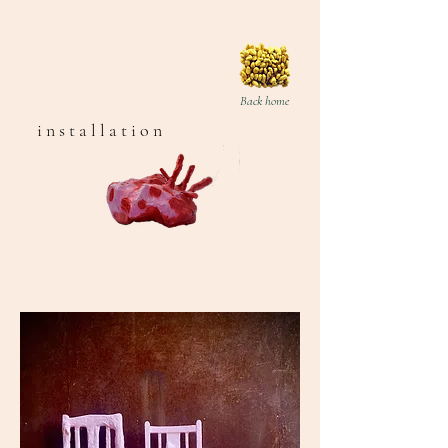
Back home
i n s t a l l a t i o n