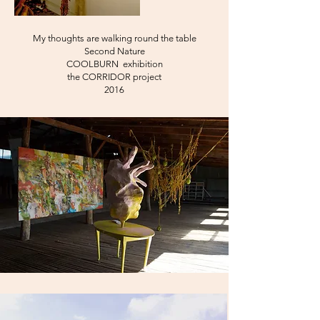
My thoughts are walking round the table
Second Nature
COOLBURN exhibition
the CORRIDOR project
2016