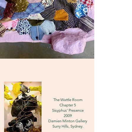
The Wattle Room
Chapter 5
Sisyphus' Presence
2009
Damien Minton Gallery
Surry Hills, Sydney.