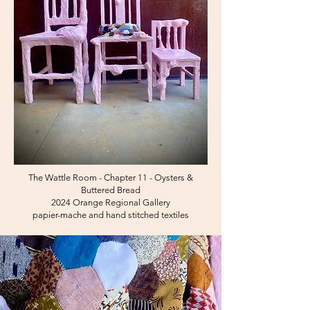
The Wattle Room - Chapter 11 - Oysters &
Buttered Bread
2024 Orange Regional Gallery
papier-mache and hand stitched textiles