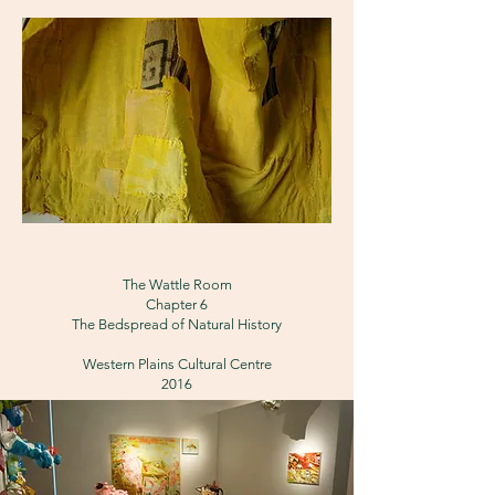
The Wattle Room
Chapter 6
The Bedspread of Natural History
Western Plains Cultural Centre
2016