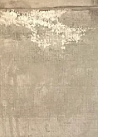
and Persephone set up their AI workshop - 2024
Enquiries King Street Gallery on William,
Darlinghurst Australia