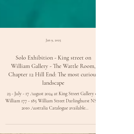
Jan 9, 2025
Solo Exhibition - King street on
William Gallery - The Wattle Room,
Chapter 12 Hill End: The most curious
landscape
23 - July - 17 August 2024 at King Street Gallery on
William 177 - 185 William Street Darlinghurst NSW
2010 Australia Catalogue available
www.kingstreetgallery.com Painting: Frankenstein