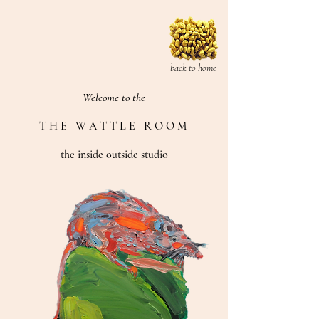
back to home
Welcome to the
T H E W A T T L E R O O M
the inside outside studio