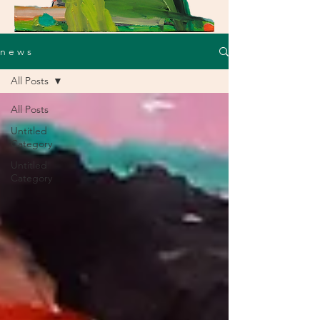
n e w s
All Posts
All Posts
Untitled
Category
Untitled
Category