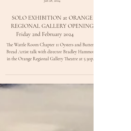
Jan 28, 2024
SOLO EXHIBITION at ORANGE
REGIONAL GALLERY OPENING
Friday 2nd February 2024
The Wattle Room Chapter 11 Oysters and Buttered
Bread Artist talk with director Bradley Hammond
in the Orange Regional Gallery Theatre at 5.30pm,
Exhibition opening 6.00pm - 7.30pm. At 6.00pm
Curator, arts writer and art historian will Peter
Haynes open the exhibition with also Greg Daly's
exhibition A Maker's Collection. Represented by
King Street Gallery on William, Sydney.